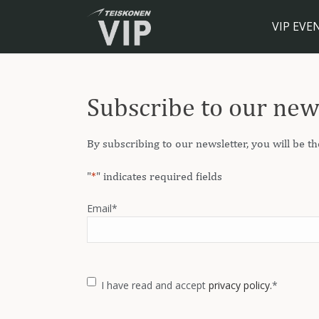
VIP EVE
Subscribe to our new
By subscribing to our newsletter, you will be th
"
*
" indicates required fields
Email
*
Consent
*
I have read and accept
privacy policy.
*