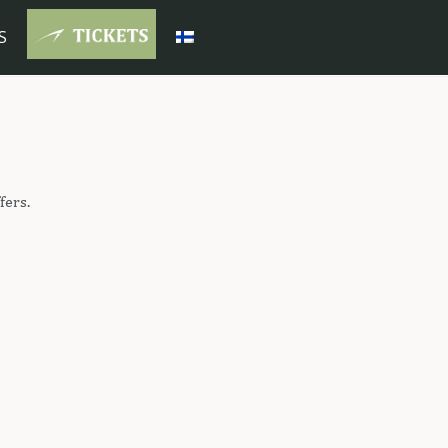
S
fers.