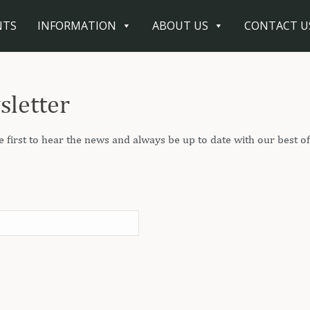
NTS
INFORMATION
ABOUT US
CONTACT U
sletter
e first to hear the news and always be up to date with our best of