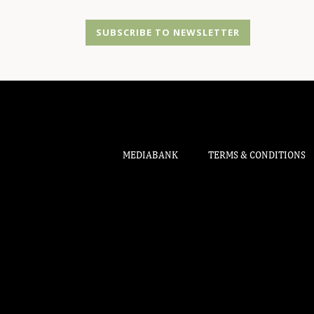
SUBSCRIBE TO NEWSLETTER
MEDIABANK
TERMS & CONDITIONS