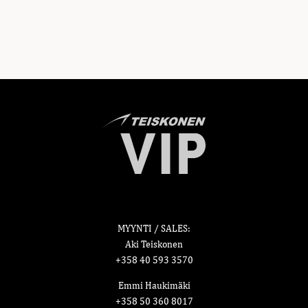
MYYNTI / SALES:
Aki Teiskonen
+358 40 593 3570
Emmi Haukimäki
+358 50 360 8017