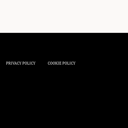
PRIVACY POLICY
COOKIE POLICY