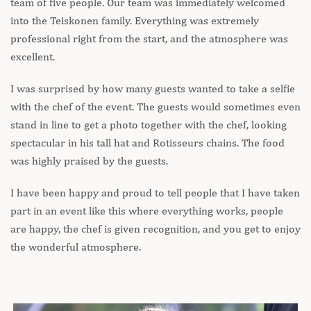
team of five people. Our team was immediately welcomed
into the Teiskonen family. Everything was extremely
professional right from the start, and the atmosphere was
excellent.
I was surprised by how many guests wanted to take a selfie
with the chef of the event. The guests would sometimes even
stand in line to get a photo together with the chef, looking
spectacular in his tall hat and Rotisseurs chains. The food
was highly praised by the guests.
I have been happy and proud to tell people that I have taken
part in an event like this where everything works, people
are happy, the chef is given recognition, and you get to enjoy
the wonderful atmosphere.