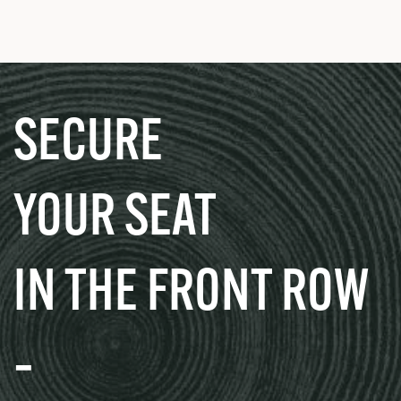
SECURE
YOUR SEAT
IN THE FRONT ROW
–