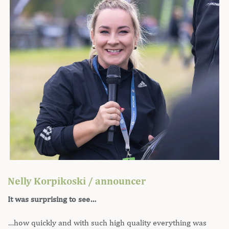
Nelly Korpikoski / announcer
It was surprising to see…
…how quickly and with such high quality everything was