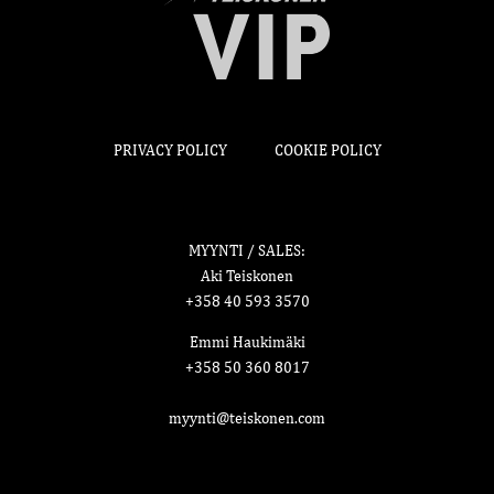
PRIVACY POLICY
COOKIE POLICY
MYYNTI / SALES:
Aki Teiskonen
+358 40 593 3570
Emmi Haukimäki
+358 50 360 8017
myynti@teiskonen.com