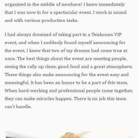
organized in the middle of nowhere! I knew immediately
that I was now in for a spectacular event. I work in sound
and with various production tasks.
I had always dreamed of taking part in a Teiskonen VIP
event, and when I suddenly found myself announcing for
the event, I knew that two of my dreams had come true at
once. The best things about the event are meeting people,
seeing the rally up close, good food and a great atmosphere.
These things also make announcing for the event easy and
meaningful. It has been an honor to be a part of this team.
When hard-working and professional people come together,
they can make miracles happen. There is no job this team
can’t handle.