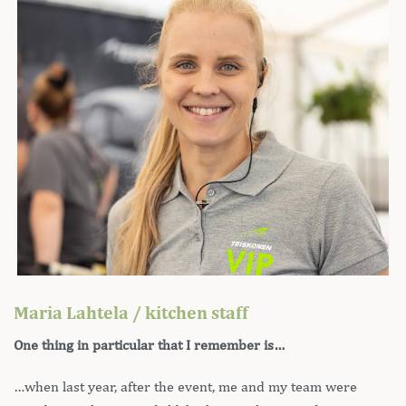
Maria Lahtela / kitchen staff
One thing in particular that I remember is…
…when last year, after the event, me and my team were