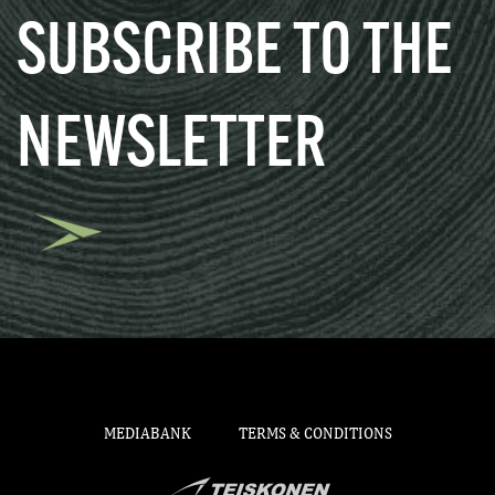
SUBSCRIBE TO THE
NEWSLETTER
MEDIABANK
TERMS & CONDITIONS