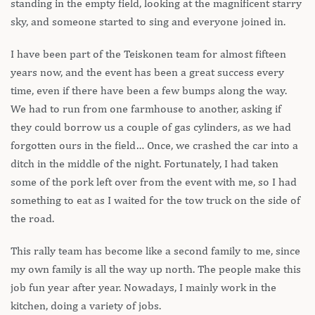
standing in the empty field, looking at the magnificent starry
sky, and someone started to sing and everyone joined in.
I have been part of the Teiskonen team for almost fifteen
years now, and the event has been a great success every
time, even if there have been a few bumps along the way.
We had to run from one farmhouse to another, asking if
they could borrow us a couple of gas cylinders, as we had
forgotten ours in the field… Once, we crashed the car into a
ditch in the middle of the night. Fortunately, I had taken
some of the pork left over from the event with me, so I had
something to eat as I waited for the tow truck on the side of
the road.
This rally team has become like a second family to me, since
my own family is all the way up north. The people make this
job fun year after year. Nowadays, I mainly work in the
kitchen, doing a variety of jobs.