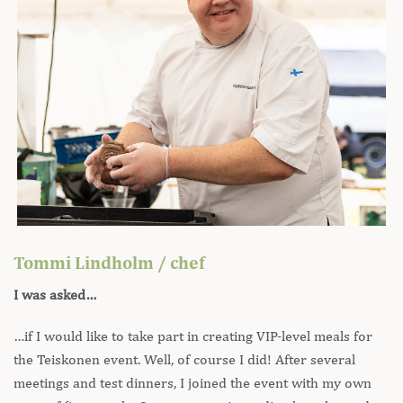
Tommi Lindholm / chef
I was asked…
…if I would like to take part in creating VIP-level meals for
the Teiskonen event. Well, of course I did! After several
meetings and test dinners, I joined the event with my own