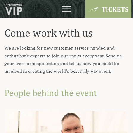
Come work with us
We are looking for new customer service-minded and
enthusiastic experts to join our ranks every year. Send us
your free-form application and tell us how you could be
involved in creating the world’s best rally VIP event.
People behind the event