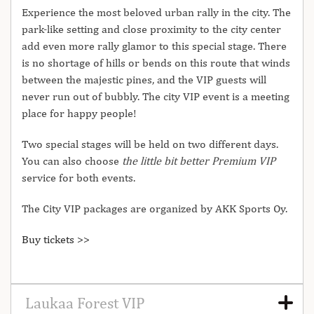
Experience the most beloved urban rally in the city. The
park-like setting and close proximity to the city center
add even more rally glamor to this special stage. There
is no shortage of hills or bends on this route that winds
between the majestic pines, and the VIP guests will
never run out of bubbly. The city VIP event is a meeting
place for happy people!
Two special stages will be held on two different days.
You can also choose
the little bit better Premium VIP
service for both events.
The City VIP packages are organized by AKK Sports Oy.
Buy tickets >>
Laukaa Forest VIP