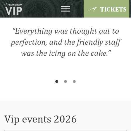
Everything was thought out to
“One
rfection, and the friendly staff
eve
was the icing on the cake.”
Vip events 2026