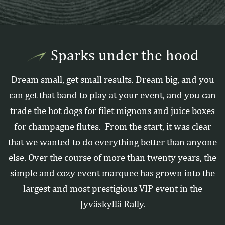
Sparks under the hood
Dream small, get small results. Dream big, and you
can get that band to play at your event, and you can
trade the hot dogs for filet mignons and juice boxes
for champagne flutes. From the start, it was clear
that we wanted to do everything better than anyone
else. Over the course of more than twenty years, the
simple and cozy event marquee has grown into the
largest and most prestigious VIP event in the
Jyväskyllä Rally.