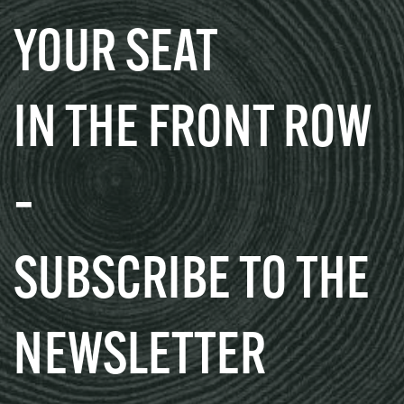
YOUR SEAT
IN THE FRONT ROW
–
SUBSCRIBE TO THE
NEWSLETTER