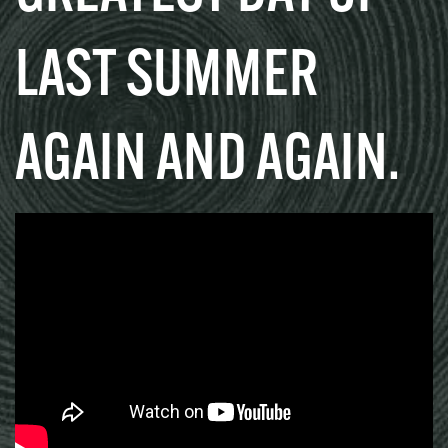
LAST SUMMER
AGAIN AND AGAIN.