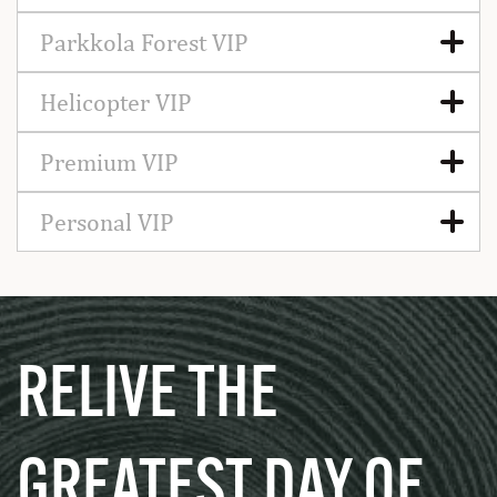
Parkkola Forest VIP
Helicopter VIP
Premium VIP
Personal VIP
RELIVE THE
GREATEST DAY OF