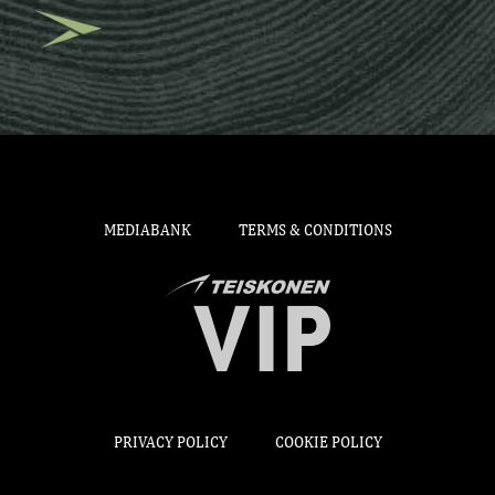
MEDIABANK
TERMS & CONDITIONS
PRIVACY POLICY
COOKIE POLICY