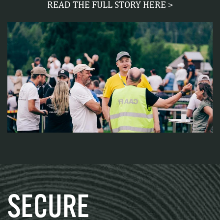
READ THE FULL STORY HERE >
SECURE