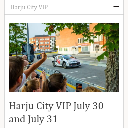
Harju City VIP
Harju City VIP July 30
and July 31