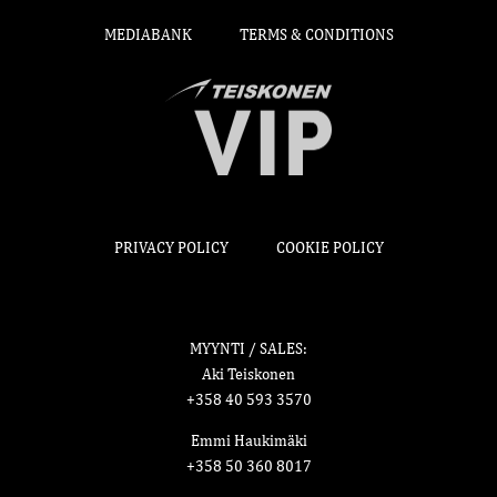
MEDIABANK
TERMS & CONDITIONS
PRIVACY POLICY
COOKIE POLICY
MYYNTI / SALES:
Aki Teiskonen
+358 40 593 3570
Emmi Haukimäki
+358 50 360 8017