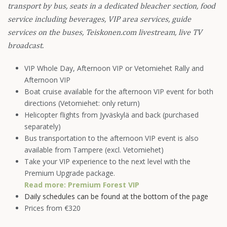
transport by bus, seats in a dedicated bleacher section, food
service including beverages, VIP area services, guide
services on the buses, Teiskonen.com livestream, live TV
broadcast.
VIP Whole Day, Afternoon VIP or Vetomiehet Rally and
Afternoon VIP
Boat cruise available for the afternoon VIP event for both
directions (Vetomiehet: only return)
Helicopter flights from Jyväskylä and back (purchased
separately)
Bus transportation to the afternoon VIP event is also
available from Tampere (excl. Vetomiehet)
Take your VIP experience to the next level with the
Premium Upgrade package.
Read more:
Premium Forest VIP
Daily schedules can be found at the bottom of the page
Prices from €320