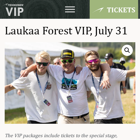
Laukaa Forest VIP, July 31
The VIP packages include tickets to the special stage,