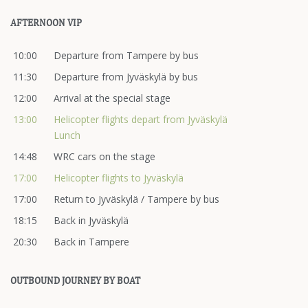
AFTERNOON VIP
10:00
Departure from Tampere by bus
11:30
Departure from Jyväskylä by bus
12:00
Arrival at the special stage
13:00
Helicopter flights depart from Jyväskylä
Lunch
14:48
WRC cars on the stage
17:00
Helicopter flights to Jyväskylä
17:00
Return to Jyväskylä / Tampere by bus
18:15
Back in Jyväskylä
20:30
Back in Tampere
OUTBOUND JOURNEY BY BOAT