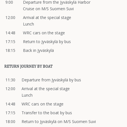
9:00
Departure from the Jyväskylä Harbor
Cruise on M/S Suomen Suvi
12:00
Arrival at the special stage
Lunch
14:48
WRC cars on the stage
17:15
Return to Jyväskylä by bus
18:15
Back in Jyväskylä
RETURN JOURNEY BY BOAT
11:30
Departure from Jyväskylä by bus
12:00
Arrival at the special stage
Lunch
14:48
WRC cars on the stage
17:15
Transfer to the boat by bus
18:00
Return to Jyväskylä on M/S Suomen Suvi