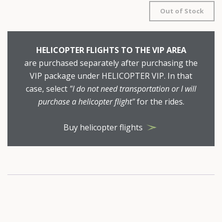
Out of Stock
HELICOPTER FLIGHTS TO THE VIP AREA
are purchased separately after purchasing the
VIP package under HELICOPTER VIP. In that
case, select
"I do not need transportation or I will
purchase a helicopter flight"
for the rides.
Buy helicopter flights