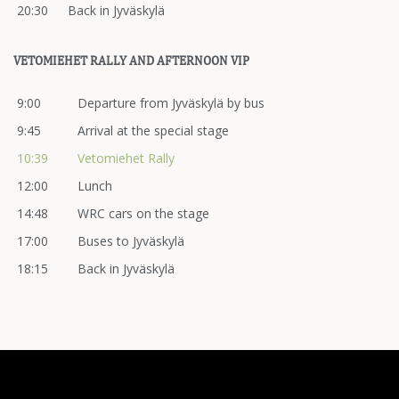
20:30
Back in Jyväskylä
VETOMIEHET RALLY AND AFTERNOON VIP
9:00
Departure from Jyväskylä by bus
9:45
Arrival at the special stage
10:39
Vetomiehet Rally
12:00
Lunch
14:48
WRC cars on the stage
17:00
Buses to Jyväskylä
18:15
Back in Jyväskylä