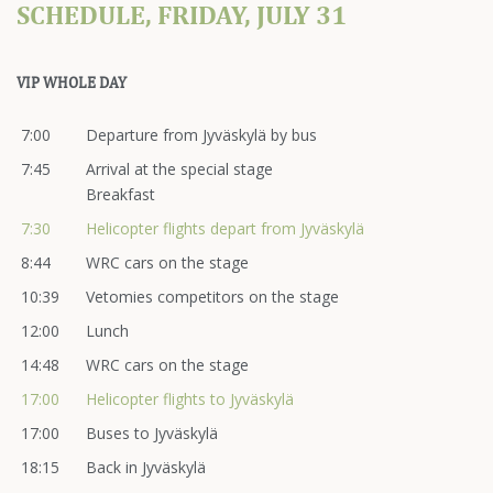
SCHEDULE, FRIDAY, JULY 31
VIP WHOLE DAY
7:00
Departure from Jyväskylä by bus
7:45
Arrival at the special stage
Breakfast
7:30
Helicopter flights depart from Jyväskylä
8:44
WRC cars on the stage
10:39
Vetomies competitors on the stage
12:00
Lunch
14:48
WRC cars on the stage
17:00
Helicopter flights to Jyväskylä
17:00
Buses to Jyväskylä
18:15
Back in Jyväskylä